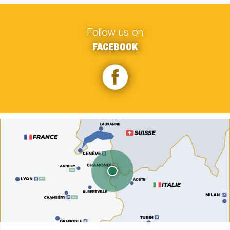
Follow us on
FACEBOOK