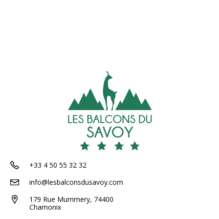
+33 4 50 55 32 32
info@lesbalconsdusavoy.com
179 Rue Mummery, 74400
Chamonix