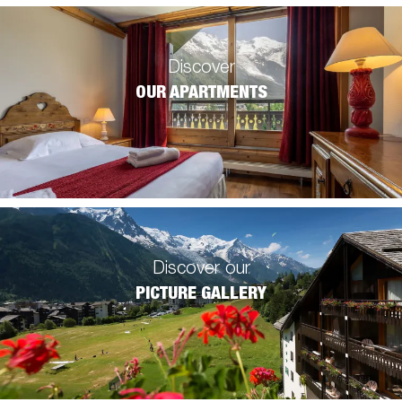
Discover
OUR APARTMENTS
Discover our
PICTURE GALLERY