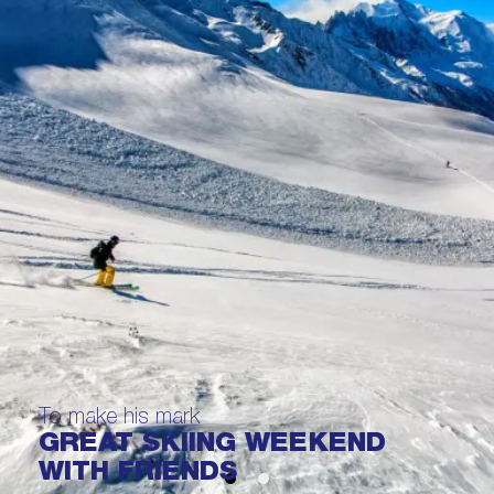
To make his mark
GREAT SKIING WEEKEND
WITH FRIENDS