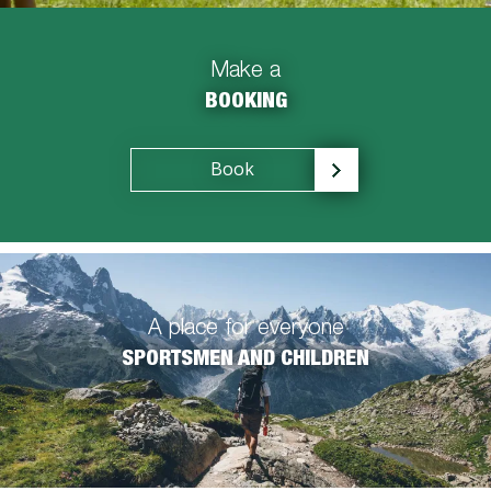
Make a
BOOKING
Book
A place for everyone
SPORTSMEN AND CHILDREN