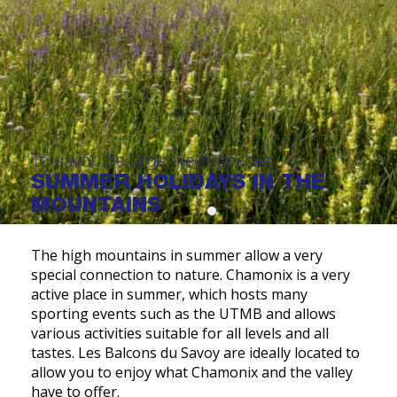
To savor the large green spaces
SUMMER HOLIDAYS IN THE
MOUNTAINS
The high mountains in summer allow a very
special connection to nature. Chamonix is a very
active place in summer, which hosts many
sporting events such as the UTMB and allows
various activities suitable for all levels and all
tastes. Les Balcons du Savoy are ideally located to
allow you to enjoy what Chamonix and the valley
have to offer.