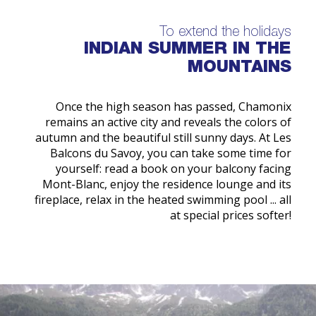
To extend the holidays
INDIAN SUMMER IN THE
MOUNTAINS
Once the high season has passed, Chamonix
remains an active city and reveals the colors of
autumn and the beautiful still sunny days. At Les
Balcons du Savoy, you can take some time for
yourself: read a book on your balcony facing
Mont-Blanc, enjoy the residence lounge and its
fireplace, relax in the heated swimming pool ... all
at special prices softer!