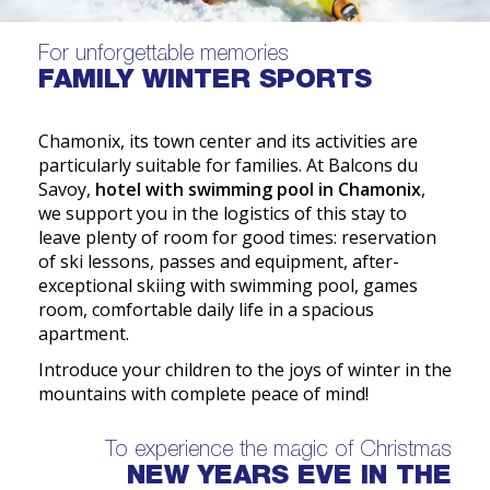
For unforgettable memories
FAMILY WINTER SPORTS
Chamonix, its town center and its activities are
particularly suitable for families. At Balcons du
Savoy,
hotel with swimming pool in Chamonix
,
we support you in the logistics of this stay to
leave plenty of room for good times: reservation
of ski lessons, passes and equipment, after-
exceptional skiing with swimming pool, games
room, comfortable daily life in a spacious
apartment.
Introduce your children to the joys of winter in the
mountains with complete peace of mind!
To experience the magic of Christmas
NEW YEARS EVE IN THE