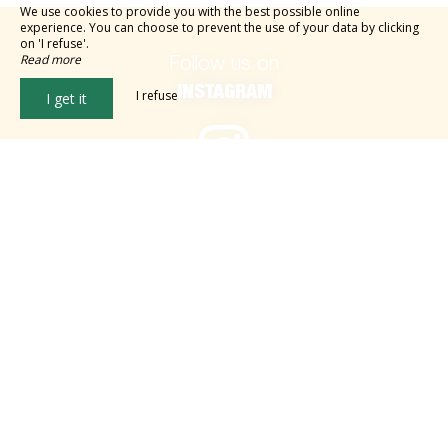
We use cookies to provide you with the best possible online
experience. You can choose to prevent the use of your data by clicking
on 'I refuse'.
Read more
Follow us on
INSTAGRAM
I refuse
I get it
© 2026 | Les Balcons du Savoy |
Legal Notice
|
Site Map
Création site pour hôtel