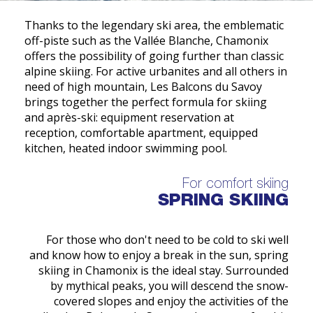
Thanks to the legendary ski area, the emblematic
off-piste such as the Vallée Blanche, Chamonix
offers the possibility of going further than classic
alpine skiing. For active urbanites and all others in
need of high mountain, Les Balcons du Savoy
brings together the perfect formula for skiing
and après-ski: equipment reservation at
reception, comfortable apartment, equipped
kitchen, heated indoor swimming pool.
For comfort skiing
SPRING SKIING
For those who don't need to be cold to ski well
and know how to enjoy a break in the sun, spring
skiing in Chamonix is the ideal stay. Surrounded
by mythical peaks, you will descend the snow-
covered slopes and enjoy the activities of the