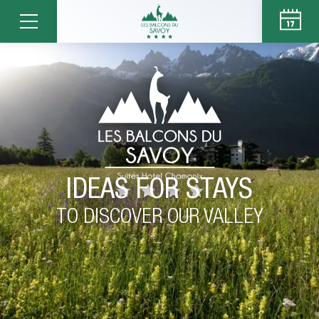
IDEAS FOR STAYS
TO DISCOVER OUR VALLEY