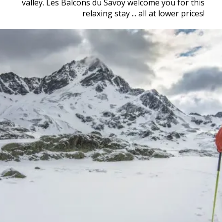
valley. Les Balcons du Savoy welcome you for this
relaxing stay ... all at lower prices!