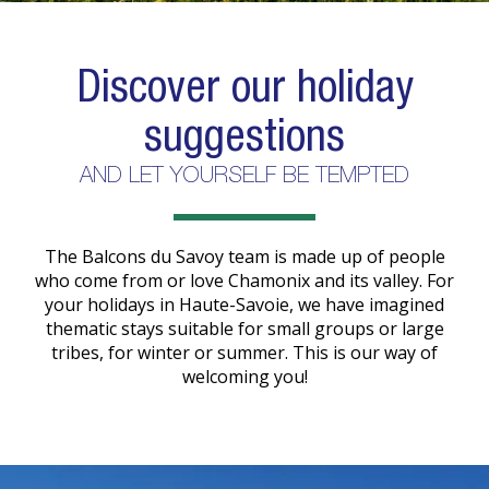
Discover our holiday
suggestions
AND LET YOURSELF BE TEMPTED
The Balcons du Savoy team is made up of people
who come from or love Chamonix and its valley. For
your holidays in Haute-Savoie, we have imagined
thematic stays suitable for small groups or large
tribes, for winter or summer. This is our way of
welcoming you!