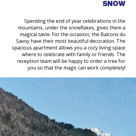
SNOW
Spending the end of year celebrations in the
mountains, under the snowflakes, gives them a
magical taste. For the occasion, the Balcons du
Savoy have their most beautiful decoration. The
spacious apartment allows you a cozy living space
where to celebrate with family or friends. The
reception team will be happy to order a tree for
you so that the magic can work completely!